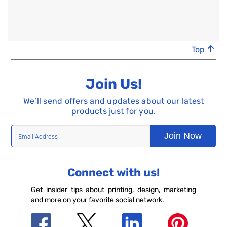
Top
Join Us!
We’ll send offers and updates about our latest
products just for you.
Join Now
Connect with us!
Get insider tips about printing, design, marketing
and more on your favorite social network.