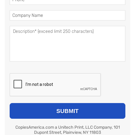
CopiesAmerica.com a Unitech Print, LLC Company, 101
Dupont Street, Plainview, NY 11803