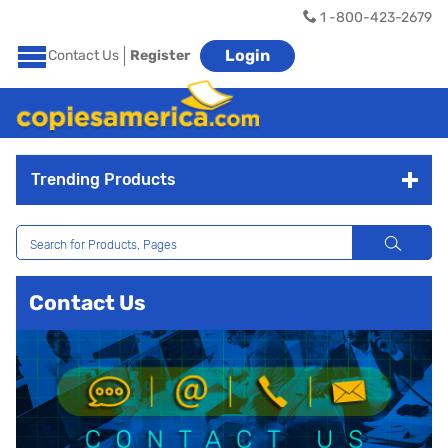
1 -800-423-2679
Login
Contact Us
Register
Trending Products
Contact Us