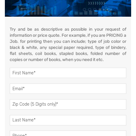
Try and be as descriptive as possible in your request of
information or price quote. For example, if you are PRICING a
Job. for printing then you can include; type of job color or
black & white, any special paper required, type of bindery,
flat sheets, coil books, stapled books, folded number of
copies or number of books, when you need it etc.