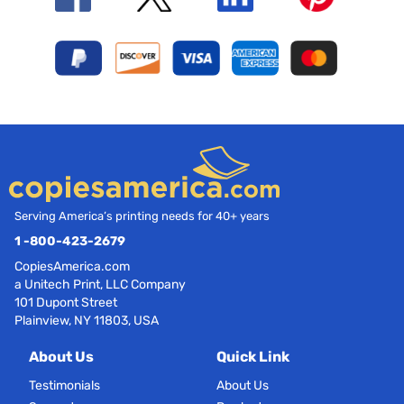
Serving America’s printing needs for 40+ years
1 -800-423-2679
CopiesAmerica.com
a Unitech Print, LLC Company
101 Dupont Street
Plainview, NY 11803, USA
About Us
Quick Link
Testimonials
About Us