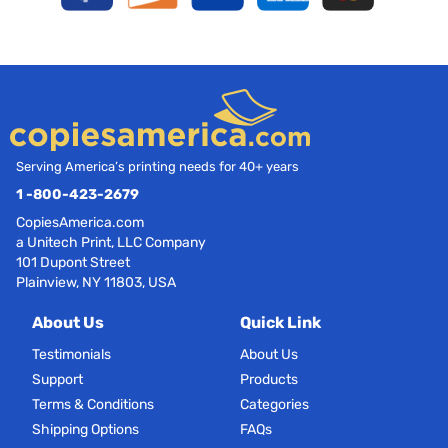
Serving America’s printing needs for 40+ years
1 -800-423-2679
CopiesAmerica.com
a Unitech Print, LLC Company
101 Dupont Street
Plainview, NY 11803, USA
About Us
Quick Link
Testimonials
About Us
Support
Products
Terms & Conditions
Categories
Shipping Options
FAQs