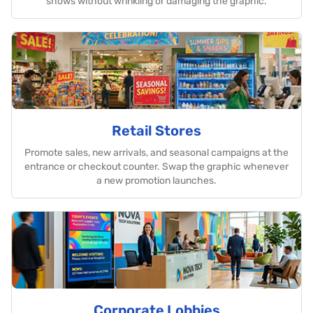
shows without wrinkling or damaging the graphic.
Retail Stores
Promote sales, new arrivals, and seasonal campaigns at the
entrance or checkout counter. Swap the graphic whenever
a new promotion launches.
Corporate Lobbies