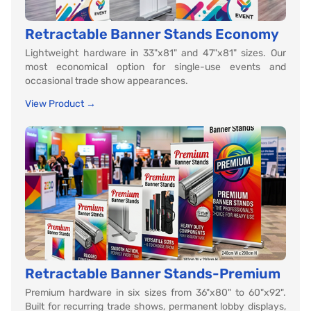
Retractable Banner Stands Economy
Lightweight hardware in 33"x81" and 47"x81" sizes. Our
most economical option for single-use events and
occasional trade show appearances.
View Product →
Retractable Banner Stands-Premium
Premium hardware in six sizes from 36"x80" to 60"x92".
Built for recurring trade shows, permanent lobby displays,