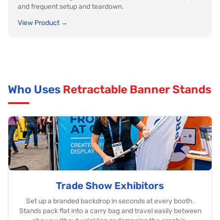
and frequent setup and teardown.
View Product →
Who Uses
Retractable Banner Stands
Trade Show Exhibitors
Set up a branded backdrop in seconds at every booth.
Stands pack flat into a carry bag and travel easily between