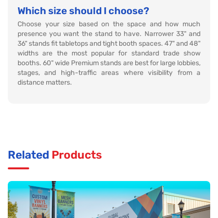
Which size should I choose?
Choose your size based on the space and how much
presence you want the stand to have. Narrower 33" and
36" stands fit tabletops and tight booth spaces. 47" and 48"
widths are the most popular for standard trade show
booths. 60" wide Premium stands are best for large lobbies,
stages, and high-traffic areas where visibility from a
distance matters.
Related
Products