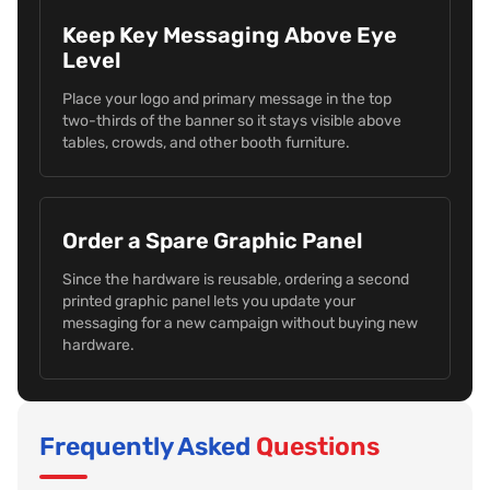
Keep Key Messaging Above Eye
Level
Place your logo and primary message in the top
two-thirds of the banner so it stays visible above
tables, crowds, and other booth furniture.
Order a Spare Graphic Panel
Since the hardware is reusable, ordering a second
printed graphic panel lets you update your
messaging for a new campaign without buying new
hardware.
Frequently Asked
Questions