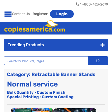
1 -800-423-2679
Login
Contact Us
Register
Trending Products
Category: Retractable Banner Stands
Normal service
Bulk Quantity • Custom Finish
Special Printing • Custom Coating