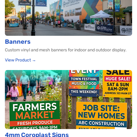
Banners
Custom vinyl and mesh banners for indoor and outdoor display.
View Product →
4mm Coroplast Signs