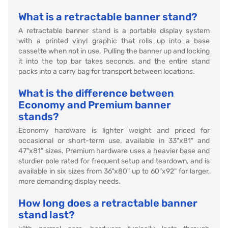
What is a retractable banner stand?
A retractable banner stand is a portable display system
with a printed vinyl graphic that rolls up into a base
cassette when not in use. Pulling the banner up and locking
it into the top bar takes seconds, and the entire stand
packs into a carry bag for transport between locations.
What is the difference between
Economy and Premium banner
stands?
Economy hardware is lighter weight and priced for
occasional or short-term use, available in 33"x81" and
47"x81" sizes. Premium hardware uses a heavier base and
sturdier pole rated for frequent setup and teardown, and is
available in six sizes from 36"x80" up to 60"x92" for larger,
more demanding display needs.
How long does a retractable banner
stand last?