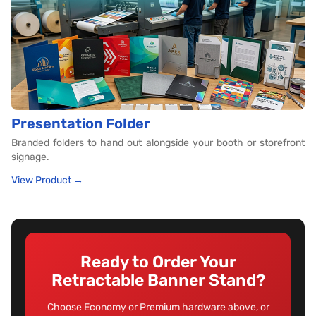
Presentation Folder
Branded folders to hand out alongside your booth or storefront
signage.
View Product →
Ready to Order Your
Retractable Banner Stand?
Choose Economy or Premium hardware above, or