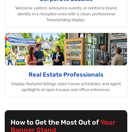
Welcome visitors, announce events, or reinforce brand
identity in a reception area with a clean, professional
freestanding display.
Real Estate Professionals
Display featured listings, open house schedules, and agent
spotlights at open houses and office entrances.
How to Get the Most Out of
Your
Banner Stand