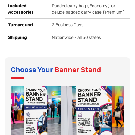
Included
Padded carry bag (Economy) or
Accessories
deluxe padded carry case (Premium)
Turnaround
2 Business Days
Shipping
Nationwide - all 50 states
Choose Your
Banner Stand