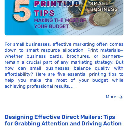
For small businesses, effective marketing often comes
down to smart resource allocation. Print materials—
whether business cards, brochures, or banners—
remain a crucial part of any marketing strategy. But
how can small businesses balance quality with
affordability? Here are five essential printing tips to
help you make the most of your budget while
achieving professional results. ...
More
Designing Effective Direct Mailers: Tips
for Grabbing Attention and Driving Action