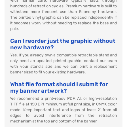
With normal care, hardware typically lasts through
hundreds of retraction cycles. Premium hardware is built to
withstand more frequent use than Economy hardware.
The printed vinyl graphic can be replaced independently if
it becomes worn, without needing to replace the base and
pole.
Can I reorder just the graphic without
new hardware?
Yes. If you already own a compatible retractable stand and
only need an updated printed graphic, contact our team
with your stand's size and we can print a replacement
banner sized to fit your existing hardware.
What file format should I submit for
my banner artwork?
We recommend a print-ready PDF, AI, or high-resolution
TIFF file at 150 DPI minimum at full print size, in CMYK color
mode. Keep important text and logos at least 2" from all
edges to avoid interference from the retraction
mechanism at the top and bottom of the banner.