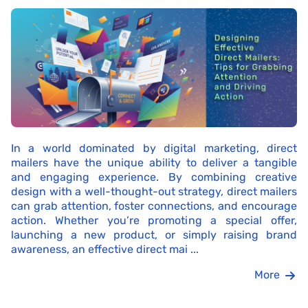
In a world dominated by digital marketing, direct
mailers have the unique ability to deliver a tangible
and engaging experience. By combining creative
design with a well-thought-out strategy, direct mailers
can grab attention, foster connections, and encourage
action. Whether you’re promoting a special offer,
launching a new product, or simply raising brand
awareness, an effective direct mai ...
More