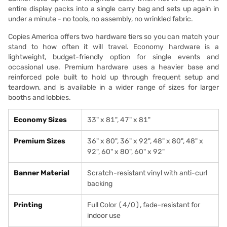
entire display packs into a single carry bag and sets up again in
under a minute - no tools, no assembly, no wrinkled fabric.
Copies America offers two hardware tiers so you can match your
stand to how often it will travel. Economy hardware is a
lightweight, budget-friendly option for single events and
occasional use. Premium hardware uses a heavier base and
reinforced pole built to hold up through frequent setup and
teardown, and is available in a wider range of sizes for larger
booths and lobbies.
Economy Sizes
33" x 81", 47" x 81"
Premium Sizes
36" x 80", 36" x 92", 48" x 80", 48" x
92", 60" x 80", 60" x 92"
Banner Material
Scratch-resistant vinyl with anti-curl
backing
Printing
Full Color (4/0), fade-resistant for
indoor use