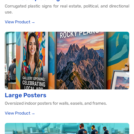
Corrugated plastic signs for real estate, political, and directional
use.
View Product →
Large Posters
Oversized indoor posters for walls, easels, and frames.
View Product →