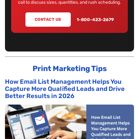
call to discuss sizes, quantities, and rush scheduling.
1-800-423-2679
CONTACT US
Print Marketing Tips
How Email List Management Helps You
Capture More Qualified Leads and Drive
Better Results in 2026