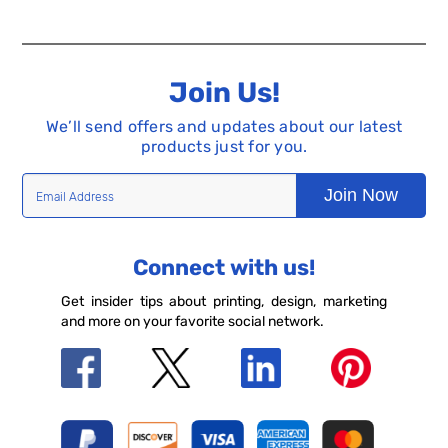
Join Us!
We’ll send offers and updates about our latest
products just for you.
Join Now
Connect with us!
Get insider tips about printing, design, marketing
and more on your favorite social network.