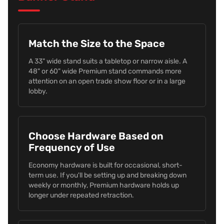
Match the Size to the Space
A 33" wide stand suits a tabletop or narrow aisle. A
48" or 60" wide Premium stand commands more
attention on an open trade show floor or in a large
lobby.
Choose Hardware Based on
Frequency of Use
Economy hardware is built for occasional, short-
term use. If you'll be setting up and breaking down
weekly or monthly, Premium hardware holds up
longer under repeated retraction.