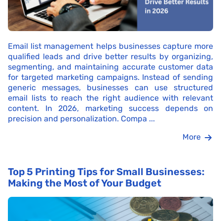
Email list management helps businesses capture more
qualified leads and drive better results by organizing,
segmenting, and maintaining accurate customer data
for targeted marketing campaigns. Instead of sending
generic messages, businesses can use structured
email lists to reach the right audience with relevant
content. In 2026, marketing success depends on
precision and personalization. Compa ...
More
Top 5 Printing Tips for Small Businesses:
Making the Most of Your Budget