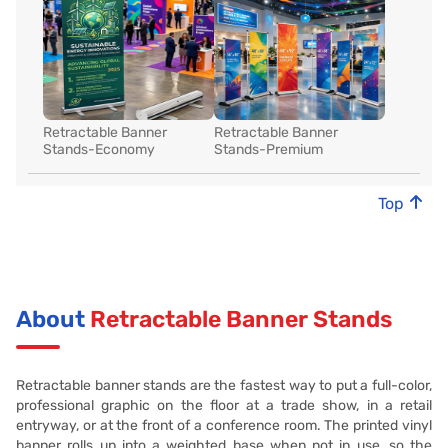
Retractable Banner
Retractable Banner
Stands-Economy
Stands-Premium
Top
About
Retractable Banner Stands
Retractable banner stands are the fastest way to put a full-color,
professional graphic on the floor at a trade show, in a retail
entryway, or at the front of a conference room. The printed vinyl
banner rolls up into a weighted base when not in use, so the